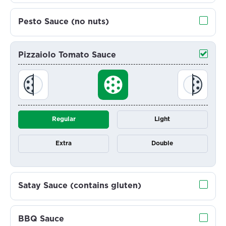
Pesto Sauce (no nuts)
Pizzaiolo Tomato Sauce
Regular
Light
Extra
Double
Satay Sauce (contains gluten)
BBQ Sauce