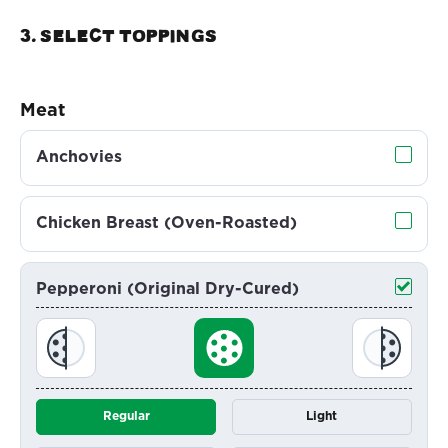
3. Select TOPPINGS
Meat
Anchovies
Chicken Breast (Oven-Roasted)
Pepperoni (Original Dry-Cured)
Regular
Light