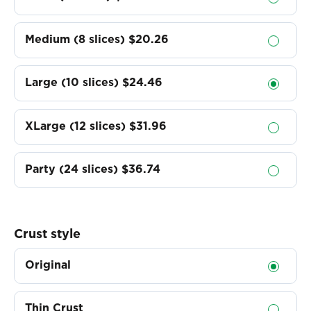
Medium (8 slices)
$20.26
Large (10 slices)
$24.46
XLarge (12 slices)
$31.96
Party (24 slices)
$36.74
Crust style
Original
Thin Crust