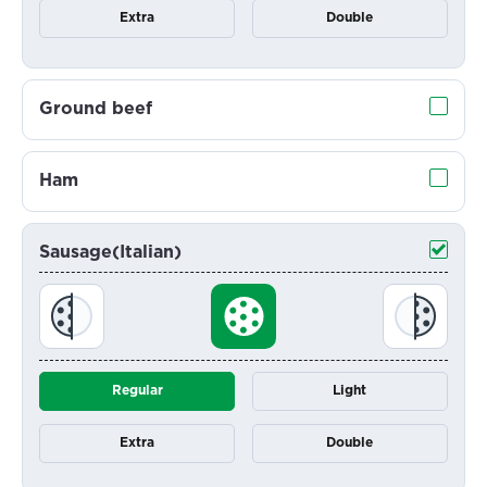
Extra
Double
Ground beef
Ham
Sausage(Italian)
Regular
Light
Extra
Double