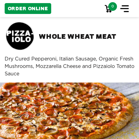
0
Order Online
Whole Wheat Meat
Dry Cured Pepperoni, Italian Sausage, Organic Fresh
Mushrooms, Mozzarella Cheese and Pizzaiolo Tomato
Sauce