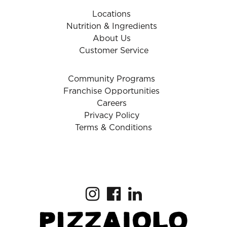
Locations
Nutrition & Ingredients
About Us
Customer Service
Community Programs
Franchise Opportunities
Careers
Privacy Policy
Terms & Conditions