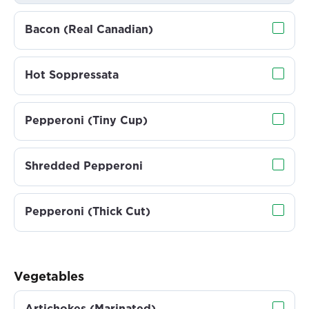
Bacon (Real Canadian)
Hot Soppressata
Pepperoni (Tiny Cup)
Shredded Pepperoni
Pepperoni (Thick Cut)
Vegetables