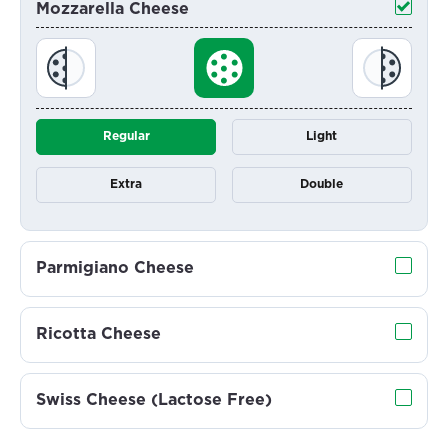
Mozzarella Cheese
Regular
Light
Extra
Double
Parmigiano Cheese
Ricotta Cheese
Swiss Cheese (Lactose Free)