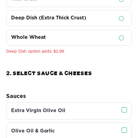
Deep Dish (Extra Thick Crust)
Whole Wheat
Deep Dish option adds:
$2.99
2. Select sauce & Cheeses
Sauces
Extra Virgin Olive Oil
Olive Oil & Garlic