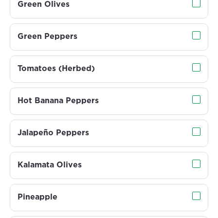
Green Olives
Green Peppers
Tomatoes (Herbed)
Hot Banana Peppers
Jalapeño Peppers
Kalamata Olives
Pineapple