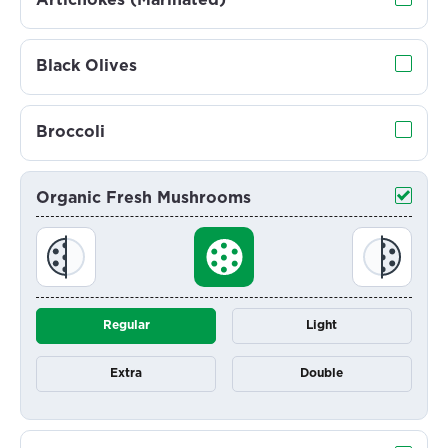
Artichokes (Marinated)
Black Olives
Broccoli
Organic Fresh Mushrooms
Regular
Light
Extra
Double