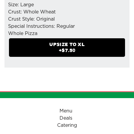
Size: Large
Crust: Whole Wheat
Crust Style: Original
Special Instructions: Regular
Whole Pizza
- Mozzarella Cheese
UPSIZE TO
XL
- Pepperoni (Original Dry-Cured)
+$
7.50
- Sausage(Italian)
- Pizzaiolo Tomato Sauce
- Organic Fresh Mushrooms
Menu
Deals
Catering