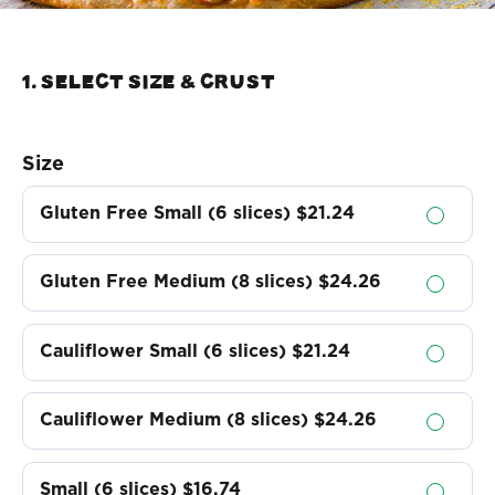
1. Select Size & crust
Size
Gluten Free Small (6 slices)
$21.24
Gluten Free Medium (8 slices)
$24.26
Cauliflower Small (6 slices)
$21.24
Cauliflower Medium (8 slices)
$24.26
Small (6 slices)
$16.74