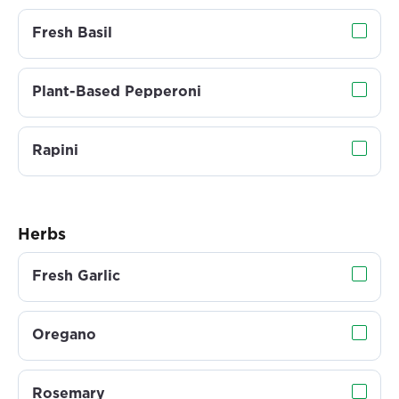
Fresh Basil
Plant-Based Pepperoni
Rapini
Herbs
Fresh Garlic
Oregano
Rosemary