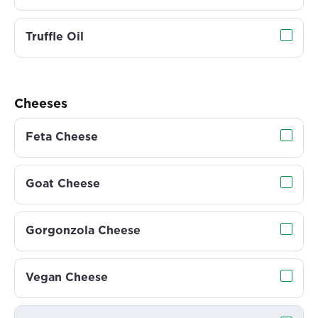
Truffle Oil
Cheeses
Feta Cheese
Goat Cheese
Gorgonzola Cheese
Vegan Cheese