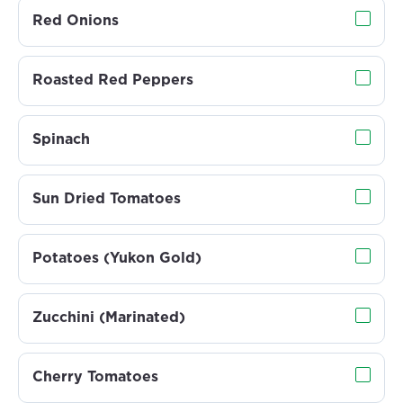
Red Onions
Roasted Red Peppers
Spinach
Sun Dried Tomatoes
Potatoes (Yukon Gold)
Zucchini (Marinated)
Cherry Tomatoes