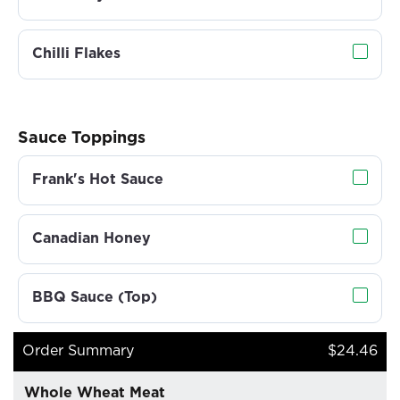
Chilli Flakes
Sauce Toppings
Frank's Hot Sauce
Canadian Honey
BBQ Sauce (Top)
Order Summary
$24.46
Whole Wheat Meat