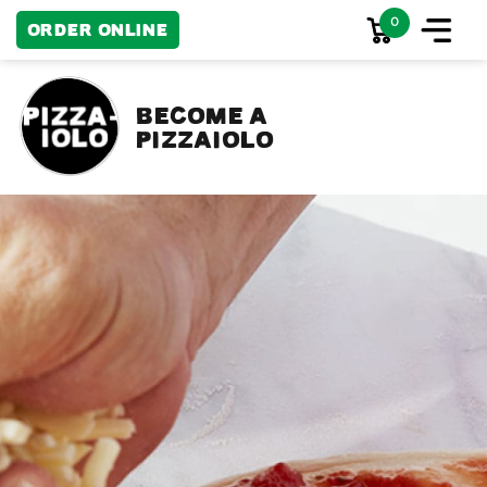
0
Order Online
become a
pizzaiolo