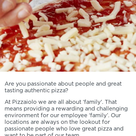
Are you passionate about people and great
tasting authentic pizza?
At Pizzaiolo we are all about ‘family'. That
means providing a rewarding and challenging
environment for our employee ‘family’. Our
locations are always on the lookout for
passionate people who love great pizza and
want to be part of our team.