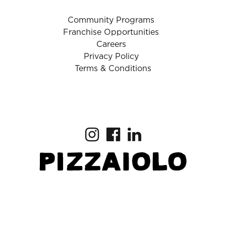
Community Programs
Franchise Opportunities
Careers
Privacy Policy
Terms & Conditions
Copyright © 2025 Pizzaiolo
Download the App