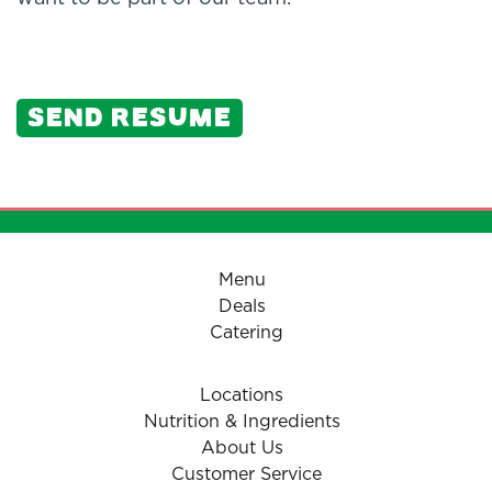
Send resume
Menu
Deals
Catering
Locations
Nutrition & Ingredients
About Us
Customer Service