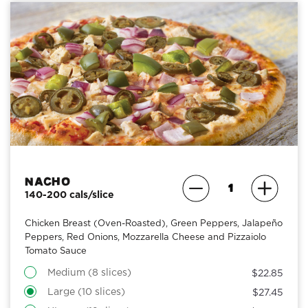
Nacho
140-200 cals/slice
Chicken Breast (Oven-Roasted), Green Peppers, Jalapeño
Peppers, Red Onions, Mozzarella Cheese and Pizzaiolo
Tomato Sauce
Medium (8 slices)
$22.85
Large (10 slices)
$27.45