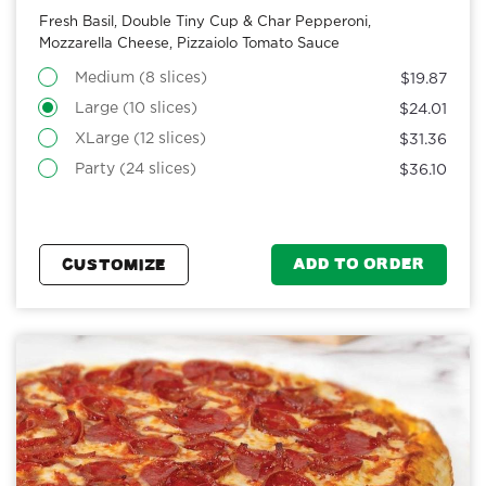
Fresh Basil, Double Tiny Cup & Char Pepperoni,
Mozzarella Cheese, Pizzaiolo Tomato Sauce
Medium (8 slices)
$19.87
Large (10 slices)
$24.01
XLarge (12 slices)
$31.36
Party (24 slices)
$36.10
ADD TO ORDER
CUSTOMIZE