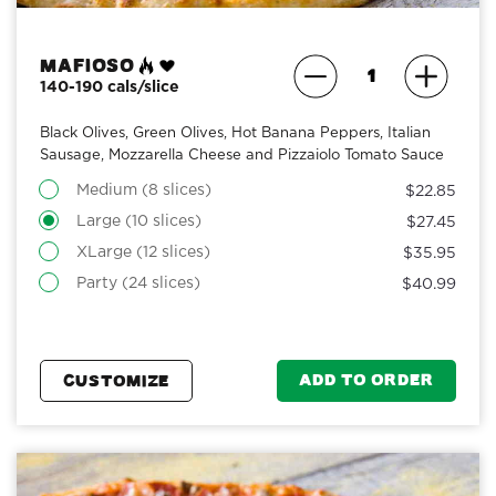
Mafioso
140-190 cals/slice
Black Olives, Green Olives, Hot Banana Peppers, Italian
Sausage, Mozzarella Cheese and Pizzaiolo Tomato Sauce
Medium (8 slices)
$22.85
Large (10 slices)
$27.45
XLarge (12 slices)
$35.95
Party (24 slices)
$40.99
ADD TO ORDER
CUSTOMIZE