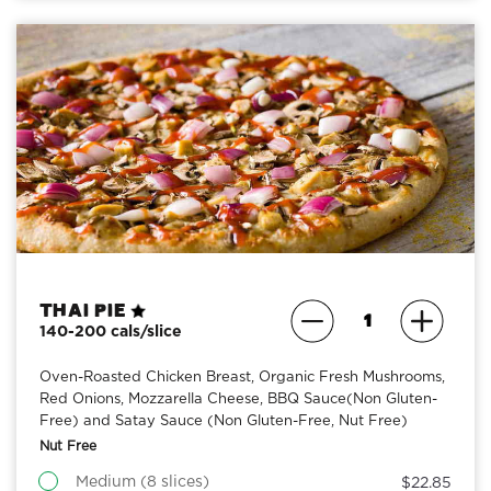
Thai Pie
140-200 cals/slice
Oven-Roasted Chicken Breast, Organic Fresh Mushrooms,
Red Onions, Mozzarella Cheese, BBQ Sauce(Non Gluten-
Free) and Satay Sauce (Non Gluten-Free, Nut Free)
Nut Free
Medium (8 slices)
$22.85