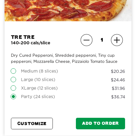
Tre Tre
140-200 cals/slice
Dry Cured Pepperoni, Shredded pepperoni, Tiny cup
pepperoni, Mozzarella Cheese, Pizzaiolo Tomato Sauce
Medium (8 slices)
$20.26
Large (10 slices)
$24.46
XLarge (12 slices)
$31.96
Party (24 slices)
$36.74
ADD TO ORDER
CUSTOMIZE