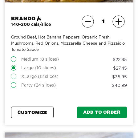
Brando
140-200 cals/slice
Ground Beef, Hot Banana Peppers, Organic Fresh
Mushrooms, Red Onions, Mozzarella Cheese and Pizzaiolo
Tomato Sauce
Medium (8 slices)
$22.85
Large (10 slices)
$27.45
XLarge (12 slices)
$35.95
Party (24 slices)
$40.99
ADD TO ORDER
CUSTOMIZE