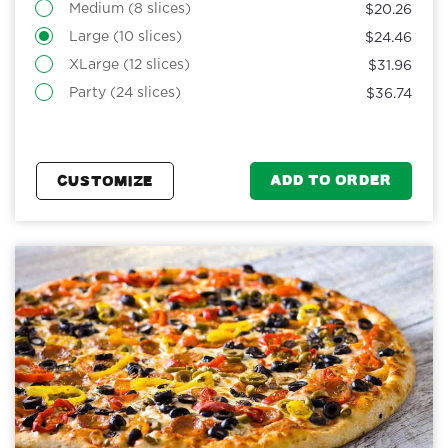
Medium (8 slices)
$20.26
Large (10 slices)
$24.46
XLarge (12 slices)
$31.96
Party (24 slices)
$36.74
ADD TO ORDER
CUSTOMIZE