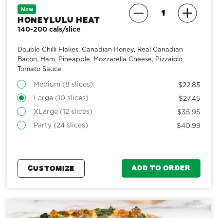
New
Honeylulu Heat
140-200 cals/slice
Double Chilli Flakes, Canadian Honey, Real Canadian
Bacon, Ham, Pineapple, Mozzarella Cheese, Pizzaiolo
Tomato Sauce
Medium (8 slices)
$22.85
Large (10 slices)
$27.45
XLarge (12 slices)
$35.95
Party (24 slices)
$40.99
ADD TO ORDER
CUSTOMIZE