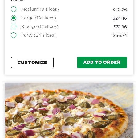
Medium (8 slices)
$20.26
Large (10 slices)
$24.46
XLarge (12 slices)
$31.96
Party (24 slices)
$36.74
ADD TO ORDER
CUSTOMIZE