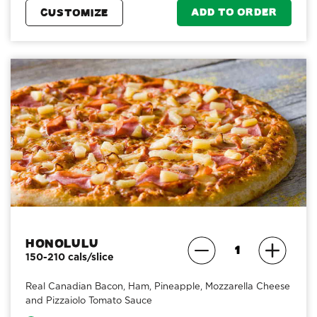
ADD TO ORDER
CUSTOMIZE
Honolulu
150-210 cals/slice
Real Canadian Bacon, Ham, Pineapple, Mozzarella Cheese
and Pizzaiolo Tomato Sauce