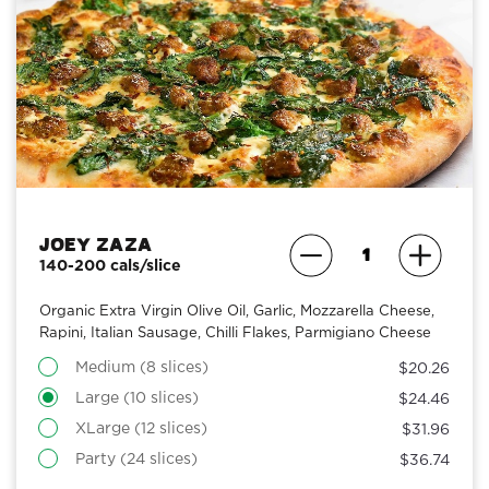
Joey Zaza
140-200 cals/slice
Organic Extra Virgin Olive Oil, Garlic, Mozzarella Cheese,
Rapini, Italian Sausage, Chilli Flakes, Parmigiano Cheese
Medium (8 slices)
$20.26
Large (10 slices)
$24.46
XLarge (12 slices)
$31.96
Party (24 slices)
$36.74