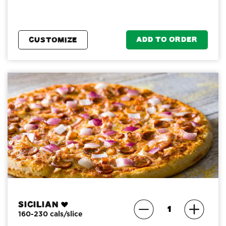
ADD TO ORDER
CUSTOMIZE
Sicilian
160-230 cals/slice