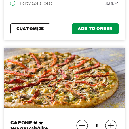
Party (24 slices)
$36.74
ADD TO ORDER
CUSTOMIZE
Capone
140-200 cals/slice