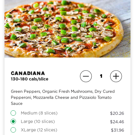
Canadiana
130-180 cals/slice
Green Peppers, Organic Fresh Mushrooms, Dry Cured
Pepperoni, Mozzarella Cheese and Pizzaiolo Tomato
Sauce
Medium (8 slices)
$20.26
Large (10 slices)
$24.46
XLarge (12 slices)
$31.96