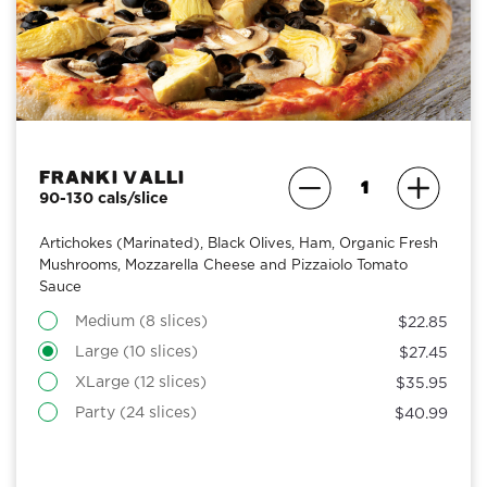
Franki Valli
90-130 cals/slice
Artichokes (Marinated), Black Olives, Ham, Organic Fresh
Mushrooms, Mozzarella Cheese and Pizzaiolo Tomato
Sauce
Medium (8 slices)
$22.85
Large (10 slices)
$27.45
XLarge (12 slices)
$35.95
Party (24 slices)
$40.99