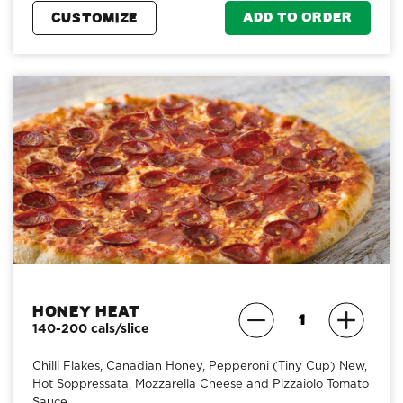
ADD TO ORDER
CUSTOMIZE
Honey Heat
140-200 cals/slice
Chilli Flakes, Canadian Honey, Pepperoni (Tiny Cup) New,
Hot Soppressata, Mozzarella Cheese and Pizzaiolo Tomato
Sauce