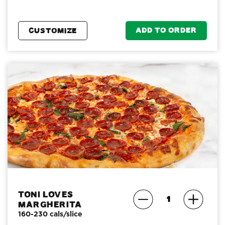
ADD TO ORDER
CUSTOMIZE
Toni Loves
Margherita
160-230 cals/slice