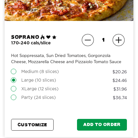
Soprano
170-240 cals/slice
Hot Soppressata, Sun Dried Tomatoes, Gorgonzola
Cheese, Mozzarella Cheese and Pizzaiolo Tomato Sauce
Medium (8 slices)
$20.26
Large (10 slices)
$24.46
XLarge (12 slices)
$31.96
Party (24 slices)
$36.74
ADD TO ORDER
CUSTOMIZE