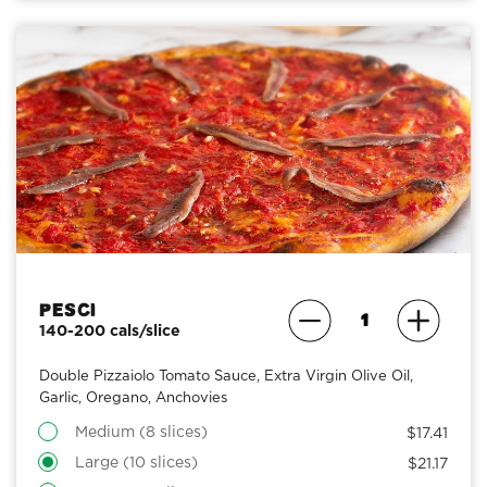
Pesci
140-200 cals/slice
Double Pizzaiolo Tomato Sauce, Extra Virgin Olive Oil,
Garlic, Oregano, Anchovies
Medium (8 slices)
$17.41
Large (10 slices)
$21.17