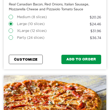
Real Canadian Bacon, Red Onions, Italian Sausage,
Mozzarella Cheese and Pizzaiolo Tomato Sauce
Medium (8 slices)
$20.26
Large (10 slices)
$24.46
XLarge (12 slices)
$31.96
Party (24 slices)
$36.74
ADD TO ORDER
CUSTOMIZE