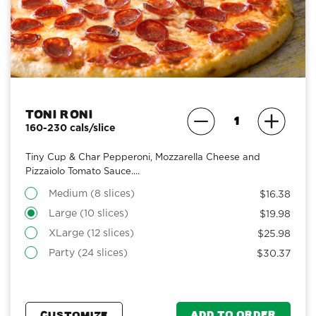
Toni Roni
160-230 cals/slice
Tiny Cup & Char Pepperoni, Mozzarella Cheese and
Pizzaiolo Tomato Sauce....
Medium (8 slices)
$16.38
Large (10 slices)
$19.98
XLarge (12 slices)
$25.98
Party (24 slices)
$30.37
ADD TO ORDER
CUSTOMIZE