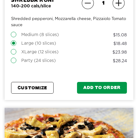
Shredda Roni
140-200 cals/slice
Shredded pepperoni, Mozzarella cheese, Pizzaiolo Tomato
sauce
Medium (8 slices)
$15.08
Large (10 slices)
$18.48
XLarge (12 slices)
$23.98
Party (24 slices)
$28.24
ADD TO ORDER
CUSTOMIZE