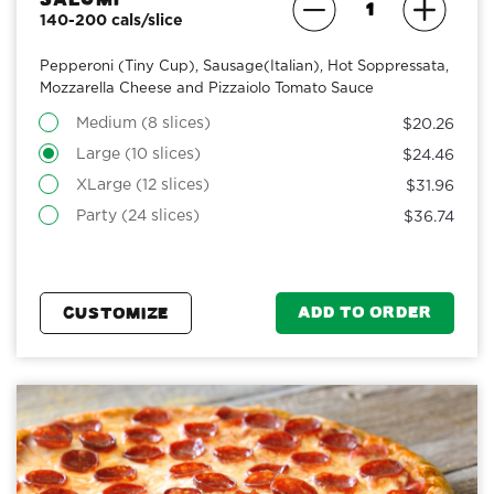
140-200 cals/slice
Pepperoni (Tiny Cup), Sausage(Italian), Hot Soppressata,
Mozzarella Cheese and Pizzaiolo Tomato Sauce
Medium (8 slices)
$20.26
Large (10 slices)
$24.46
XLarge (12 slices)
$31.96
Party (24 slices)
$36.74
ADD TO ORDER
CUSTOMIZE