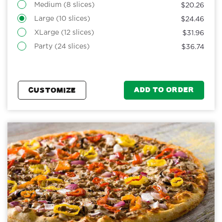
Medium (8 slices)
$20.26
Large (10 slices)
$24.46
XLarge (12 slices)
$31.96
Party (24 slices)
$36.74
ADD TO ORDER
CUSTOMIZE