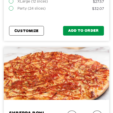
XLarge (12 slices)
$27.57
Party (24 slices)
$32.07
ADD TO ORDER
CUSTOMIZE