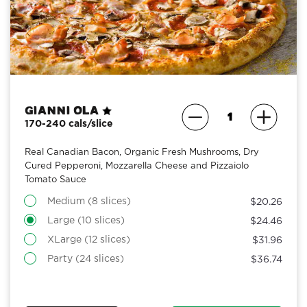
Gianni Ola
170-240 cals/slice
Real Canadian Bacon, Organic Fresh Mushrooms, Dry
Cured Pepperoni, Mozzarella Cheese and Pizzaiolo
Tomato Sauce
Medium (8 slices)
$20.26
Large (10 slices)
$24.46
XLarge (12 slices)
$31.96
Party (24 slices)
$36.74