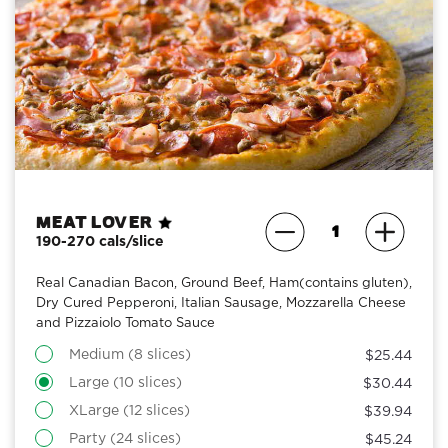
Meat Lover
190-270 cals/slice
Real Canadian Bacon, Ground Beef, Ham(contains gluten),
Dry Cured Pepperoni, Italian Sausage, Mozzarella Cheese
and Pizzaiolo Tomato Sauce
Medium (8 slices)
$25.44
Large (10 slices)
$30.44
XLarge (12 slices)
$39.94
Party (24 slices)
$45.24