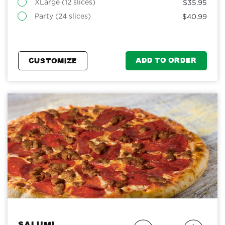
XLarge (12 slices)
$35.95
Party (24 slices)
$40.99
ADD TO ORDER
CUSTOMIZE
Salumi