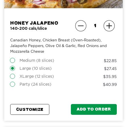
Honey Jalapeno
140-200 cals/slice
Canadian Honey, Chicken Breast (Oven-Roasted),
Jalapeño Peppers, Olive Oil & Garlic, Red Onions and
Mozzarella Cheese
Medium (8 slices)
$22.85
Large (10 slices)
$27.45
XLarge (12 slices)
$35.95
Party (24 slices)
$40.99
ADD TO ORDER
CUSTOMIZE