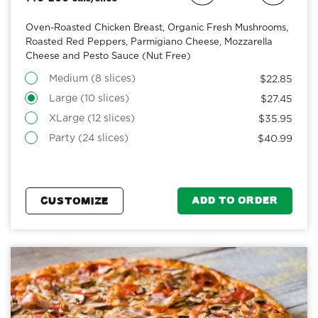
Oven-Roasted Chicken Breast, Organic Fresh Mushrooms,
Roasted Red Peppers, Parmigiano Cheese, Mozzarella
Cheese and Pesto Sauce (Nut Free)
Medium (8 slices)
$22.85
Large (10 slices)
$27.45
XLarge (12 slices)
$35.95
Party (24 slices)
$40.99
ADD TO ORDER
CUSTOMIZE