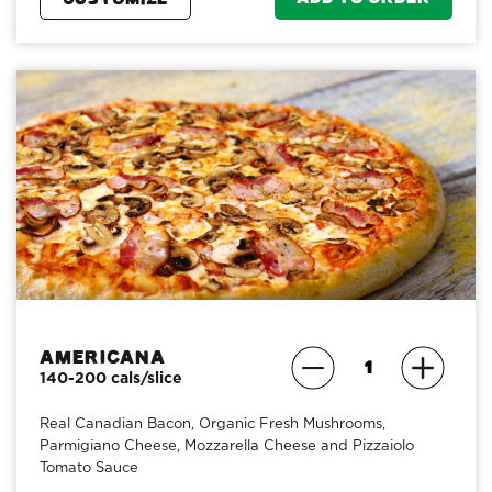
Americana
140-200 cals/slice
Real Canadian Bacon, Organic Fresh Mushrooms,
Parmigiano Cheese, Mozzarella Cheese and Pizzaiolo
Tomato Sauce