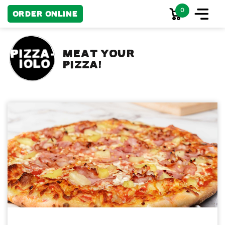
0
Order Online
MEAT YOUR
PIZZA!