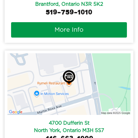
Brantford, Ontario N3R 5K2
519-759-1010
More Info
4700 Dufferin St
North York, Ontario M3H 5S7