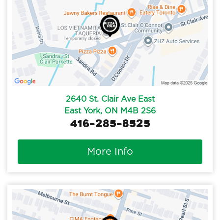
2640 St. Clair Ave East
East York, ON M4B 2S6
416-285-8525
More Info