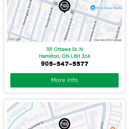
191 Ottawa St. N
Hamilton, ON L8H 3z4
905-547-5577
More Info