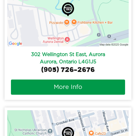
302 Wellington St East, Aurora
Aurora, Ontario L4G1J5
(905) 726-2676
More Info