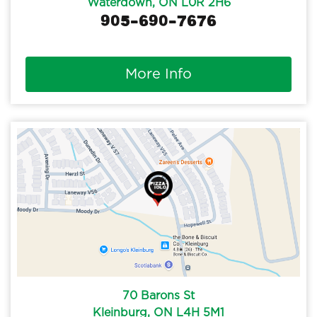
Waterdown, ON L0R 2H6
905-690-7676
More Info
70 Barons St
Kleinburg, ON L4H 5M1