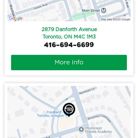
2879 Danforth Avenue
Toronto, ON M4C 1M3
416-694-6699
More Info