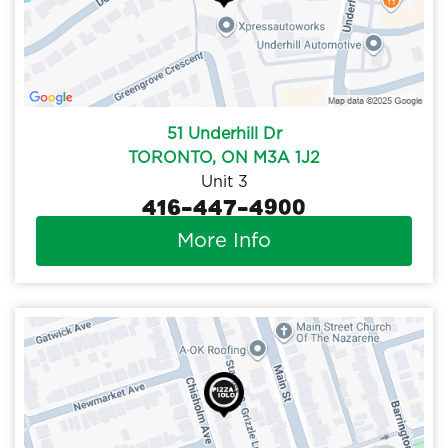
51 Underhill Dr
TORONTO, ON M3A 1J2
Unit 3
416-447-4900
More Info