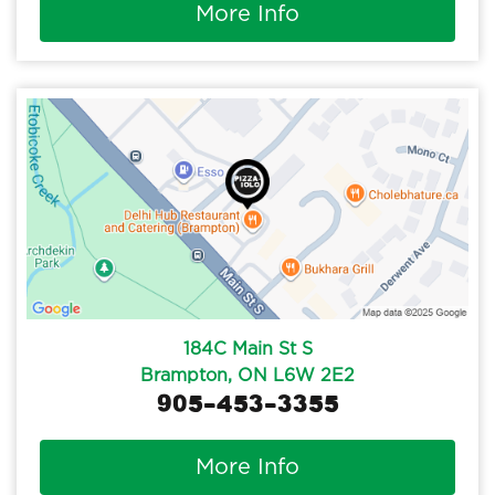
More Info
184C Main St S
Brampton, ON L6W 2E2
905-453-3355
More Info