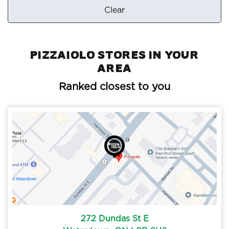
Clear
Pizzaiolo Stores in your
area
Ranked closest to you
272 Dundas St E