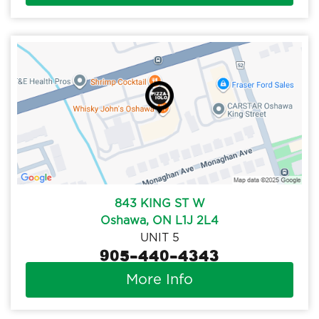
843 KING ST W
Oshawa, ON L1J 2L4
UNIT 5
905-440-4343
More Info