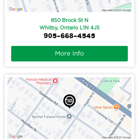
850 Brock St N
Whitby, Ontario L1N 4J5
905-668-4545
More Info