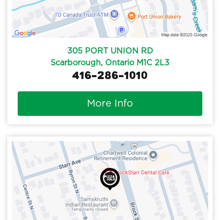
305 PORT UNION RD
Scarborough, Ontario M1C 2L3
416-286-1010
More Info