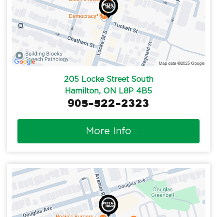
205 Locke Street South
Hamilton, ON L8P 4B5
905-522-2323
More Info