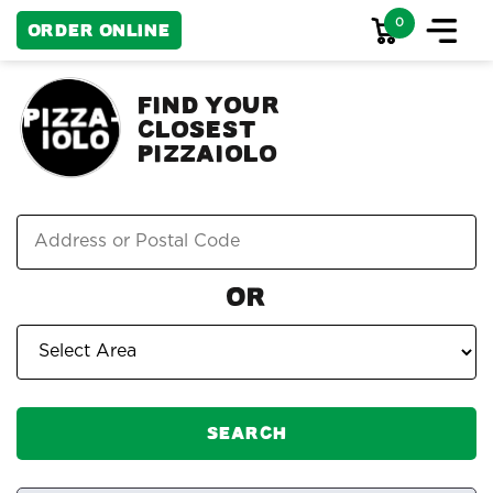
0
Order Online
FIND YOUR
CLOSEST
PIZZAIOLO
Or
Search