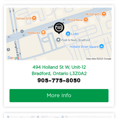
494 Holland St W, Unit-12
Bradford, Ontario L3Z0A2
905-775-8050
More Info