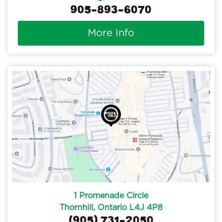
905-893-6070
More Info
1 Promenade Circle
Thornhill, Ontario L4J 4P8
(905) 731-2050