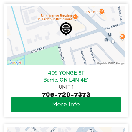
409 YONGE ST
Barrie, ON L4N 4E1
UNIT 1
705-720-7373
More Info