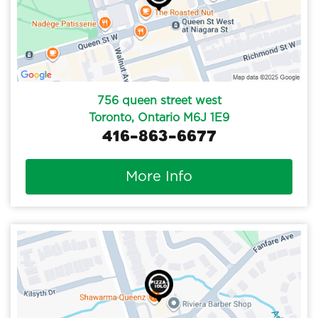
756 queen street west
Toronto, Ontario M6J 1E9
416-863-6677
More Info