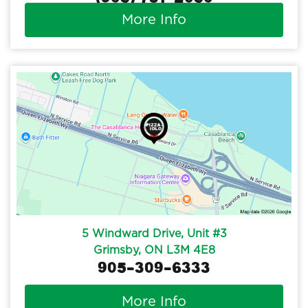
More Info
5 Windward Drive, Unit #3
Grimsby, ON L3M 4E8
905-309-6333
More Info