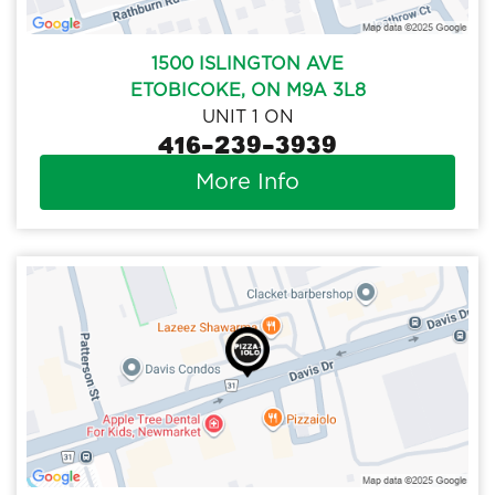
1500 ISLINGTON AVE
ETOBICOKE, ON M9A 3L8
UNIT 1 ON
416-239-3939
More Info