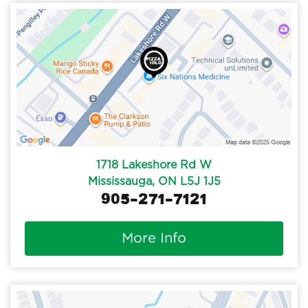
1718 Lakeshore Rd W
Mississauga, ON L5J 1J5
905-271-7121
More Info