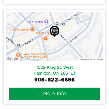
1009 King St. West
Hamilton, ON L8S 1L3
905-522-6666
More Info