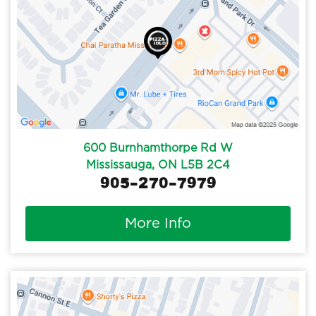
600 Burnhamthorpe Rd W
Mississauga, ON L5B 2C4
905-270-7979
More Info